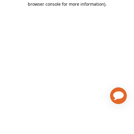
browser console for more information)
.