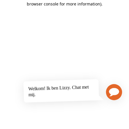
browser console for more information)
.
Welkom! Ik ben Lizzy. Chat met
mij.