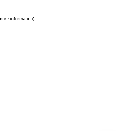
 more information)
.