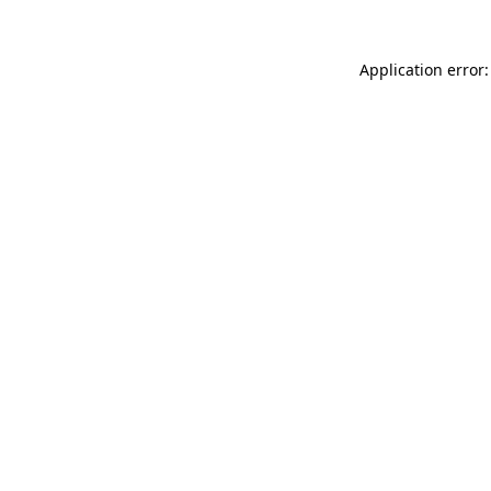
Application error