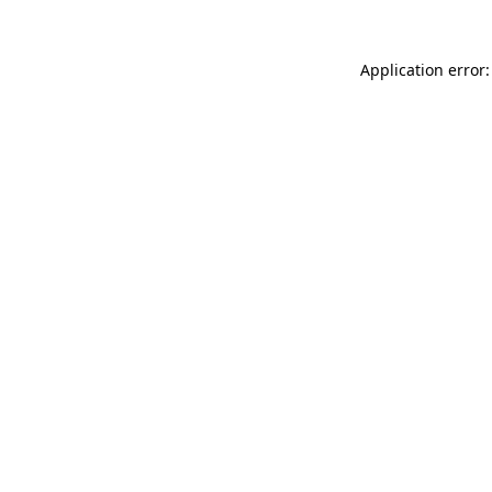
Application error