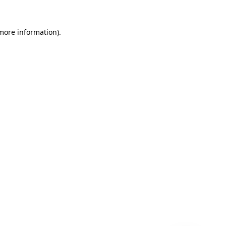
 more information)
.