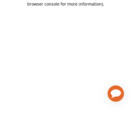
browser console for more information)
.