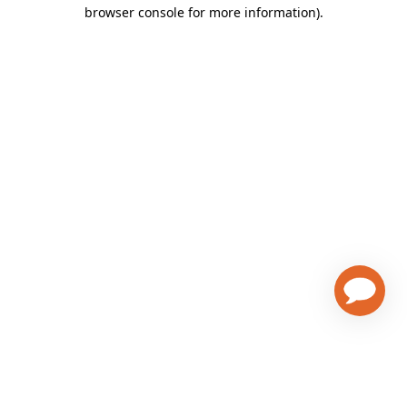
browser console for more information)
.