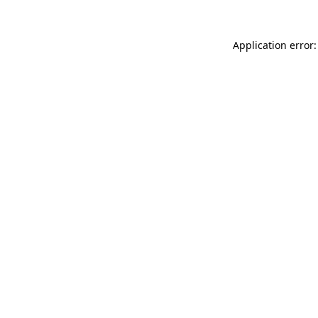
Application error