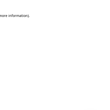
 more information)
.