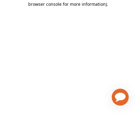
browser console for more information)
.