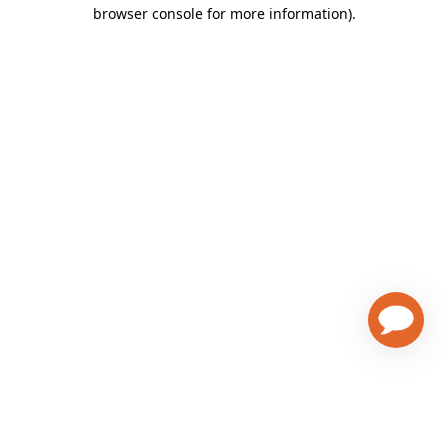
browser console for more information)
.